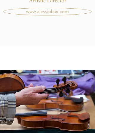
Artistic Director
www.alessiobax.com