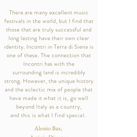
There are many excellent music
festivals in the world, but I find that
those that are truly successful and
long lasting have their own clear
identity. Incontri in Terra di Siena is
one of these.
The
connection that
Incontri has with the
surrounding land is incredibly
strong. However, the unique history
and the eclectic mix of people
that
have made it what it is, go well
beyond Italy as a country,
and this is what I find special.
Alessio Bax,