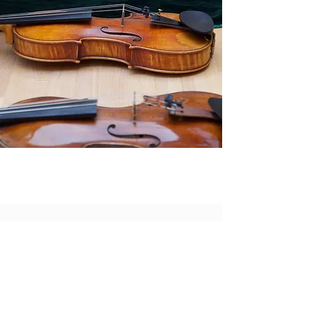
Board of Directors
Margaret Lysy, President
Theresa Chaides, Secretary/Treasurer