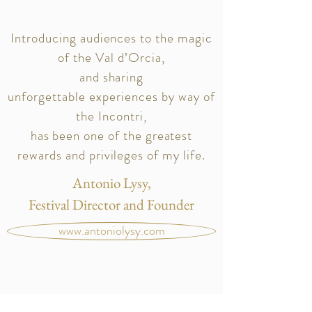
Introducing audiences to the magic
of the Val d’Orcia,
and sharing
unforgettable
experiences
by way of
the Incontri,
has been one of the greatest
rewards and privileges of my life.
Antonio Lysy,
Festival Director and Founder
www.antoniolysy.com